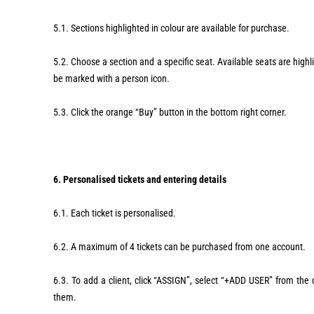
5.1. Sections highlighted in colour are available for purchase.
5.2. Choose a section and a specific seat. Available seats are highligh
be marked with a person icon.
5.3. Click the orange “Buy” button in the bottom right corner.
6. Personalised tickets and entering details
6.1. Each ticket is personalised.
6.2. A maximum of 4 tickets can be purchased from one account.
6.3. To add a client, click “ASSIGN”, select “+ADD USER” from the dr
them.