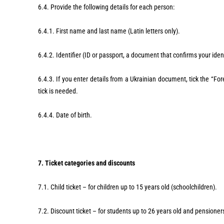
6.4. Provide the following details for each person:
6.4.1. First name and last name (Latin letters only).
6.4.2. Identifier (ID or passport, a document that confirms your iden
6.4.3. If you enter details from a Ukrainian document, tick the “For
tick is needed.
6.4.4. Date of birth.
7. Ticket categories and discounts
7.1. Child ticket – for children up to 15 years old (schoolchildren).
7.2. Discount ticket – for students up to 26 years old and pensione