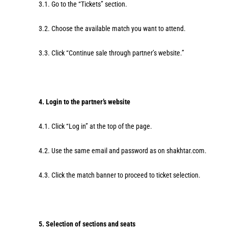
3.1. Go to the “Tickets” section.
3.2. Choose the available match you want to attend.
3.3. Click “Continue sale through partner’s website.”
4. Login to the partner’s website
4.1. Click “Log in” at the top of the page.
4.2. Use the same email and password as on shakhtar.com.
4.3. Click the match banner to proceed to ticket selection.
5. Selection of sections and seats