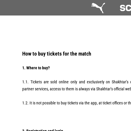
How to buy tickets for the match
1. Where to buy?
1.1. Tickets are sold online only and exclusively on Shakhtar’s 
partner services, access to them is always via Shakhtar’s official we
1.2. It is not possible to buy tickets via the app, at ticket offices or 