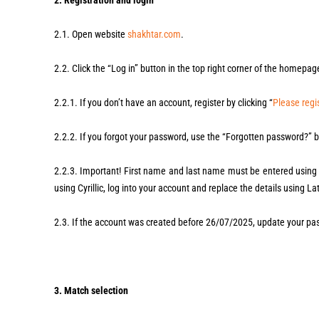
2. Registration and login
2.1. Open website
shakhtar.com
.
2.2. Click the “Log in” button in the top right corner of the homepag
2.2.1. If you don’t have an account, register by clicking “
Please regis
2.2.2. If you forgot your password, use the “Forgotten password?” b
2.2.3. Important! First name and last name must be entered using L
using Cyrillic, log into your account and replace the details using Lat
2.3. If the account was created before 26/07/2025, update your pas
3. Match selection