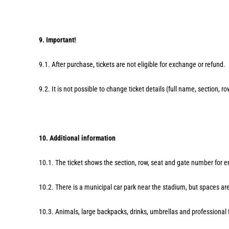
9. Important!
9.1. After purchase, tickets are not eligible for exchange or refund.
9.2. It is not possible to change ticket details (full name, section, ro
10. Additional information
10.1. The ticket shows the section, row, seat and gate number for en
10.2. There is a municipal car park near the stadium, but spaces are
10.3. Animals, large backpacks, drinks, umbrellas and professional 