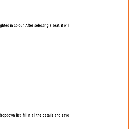
ted in colour. After selecting a seat, it will
opdown list, fill in all the details and save