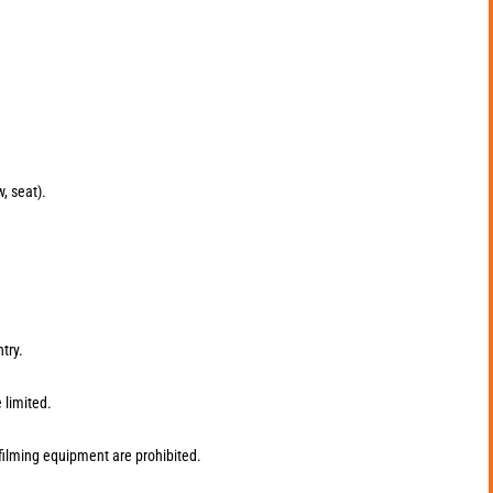
w, seat).
try.
 limited.
filming equipment are prohibited.