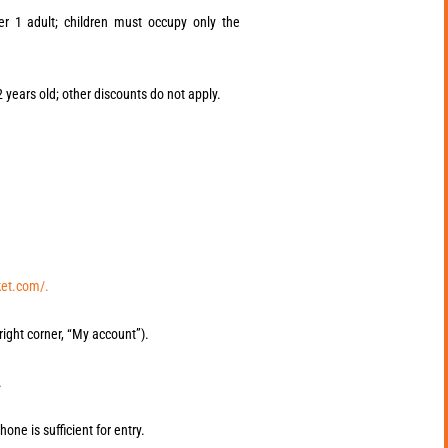
er 1 adult; children must occupy only the
12 years old; other discounts do not apply.
ket.com/.
right corner, “My account”).
.
hone is sufficient for entry.