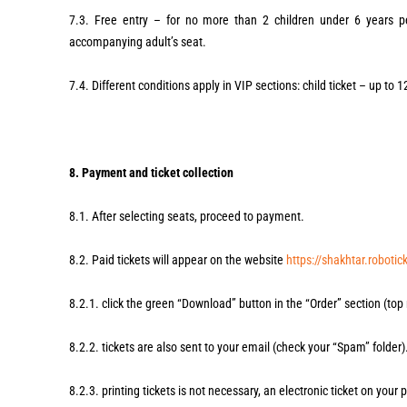
7.3. Free entry – for no more than 2 children under 6 years p
accompanying adult’s seat.
7.4. Different conditions apply in VIP sections: child ticket – up to 
8. Payment and ticket collection
8.1. After selecting seats, proceed to payment.
8.2. Paid tickets will appear on the website
https://shakhtar.robotic
8.2.1. click the green “Download” button in the “Order” section (top 
8.2.2. tickets are also sent to your email (check your “Spam” folder)
8.2.3. printing tickets is not necessary, an electronic ticket on your p