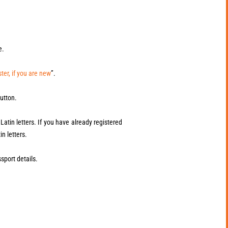
e.
ter, if you are new
”.
utton.
atin letters. If you have already registered
in letters.
sport details.