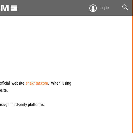
Log in
official website
shakhtar.com
. When using
bsite.
through third-party platforms.