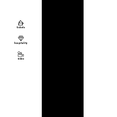
tickets
hospitality
video