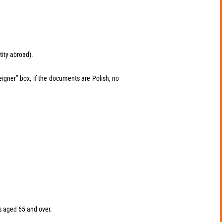
tity abroad).
eigner” box, if the documents are Polish, no
rs aged 65 and over.