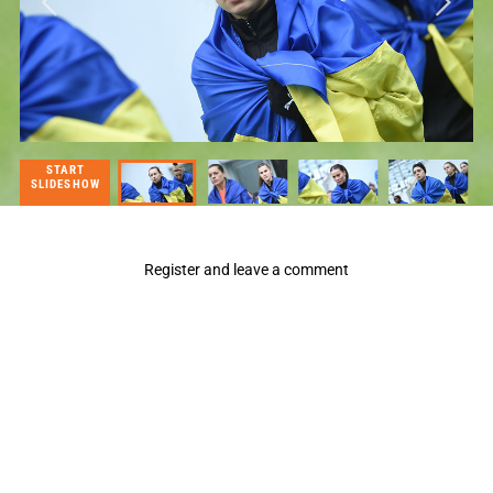
START
SLIDESHOW