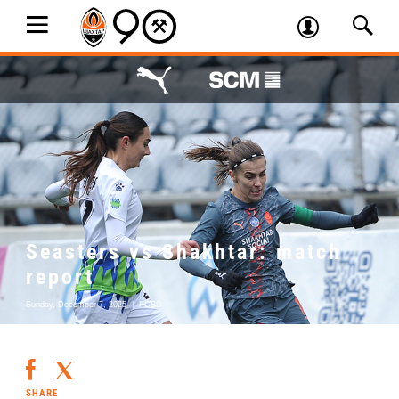
Seasters vs Shakhtar: match
report
Sunday, December 7, 2025
|
FCSD
SHARE