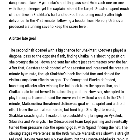
dangerous attack: Myronenko’s splitting pass sent Holovach one-on-one
with the goalkeeper, yet the captain missed the target. Seasters spent much
of their time in Shakhtar’s half and looked threatening mostly after high
deliveries. In the 41st minute, following a header from Nelson, Ustinova
produced a stunning save to keep the score level.
A bitter late goal
The second half opened with a big chance for Shakhtar: Kotovets played a
diagonal pass to the opposite flank, finding Chaika in a shooting position;
she brought the ball down and sent her effort just centimetres over the bar.
After that, Seasters took control of possession and increased the pressure
minute by minute, though Shakhtar’s back line held firm and denied the
visitors any clean efforts on goal. The Orange-and-Blacks defended,
launching attacks after winning the ball back from the opposition, and
Chaika again found herself in a shooting position. However, she opted to
play through a teammate and the move ended without a shot. In the 73rd
minute, Maiborodina threatened Ustinova’s goal with a sprint and a direct
effort from the central semicircle, but fired high. Shortly afterwards,
Shakhtar coaching staff made a triple substitution, bringing on Vykaliuk,
Sikorska and Veherych. The Odesa-based team kept pushing and eventually
turned their pressure into the opening goal, with Ngandi finding the net. The
closing stages were tense: In the 89th minute Manziuk was shown a straight
red card, leaving Seasters a player down, but the Orange-and-Blacks ran out