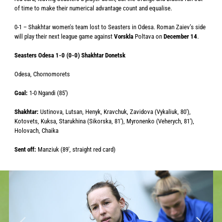
of time to make their numerical advantage count and equalise.
0-1 – Shakhtar women's team lost to Seasters in Odesa. Roman Zaiev’s side
will play their next league game against
Vorskla
Poltava on
December 14
.
Seasters Odesa 1-0 (0-0) Shakhtar Donetsk
Odesa, Chornomorets
Goal:
1-0 Ngandi (85′)
Shakhtar:
Ustinova, Lutsan, Henyk, Kravchuk, Zavidova (Vykaliuk, 80′),
Kotovets, Kuksa, Starukhina (Sikorska, 81′), Myronenko (Veherych, 81′),
Holovach, Chaika
Sent off:
Manziuk (89′, straight red card)