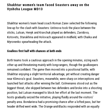
Shakhtar women's team faced Seasters away on the
Vyshcha League MD13
Shakhtar women’s team head coach Roman Zaiev selected the following
line-up for the clash with Seasters: Ustinova took the place between the
sticks, Lutsan, Henyk and Kravchuk played as defenders, Zavidova,
Kotovets, Starukhina and Holovach appeared in midfield, with Chaika and
Myronenko spearheading the attack.
Goalless first half with chances at both ends
Both teams took a cautious approach in the opening minutes, sizing each
other up and threatening mainly with long-rangers, though the goalkeepers
remained confident. The game then moved into a positional battle, with
Shakhtar enjoying a slight territorial advantage, yet without creating danger
near Klimova’s goal. Seasters, meanwhile, were sharp on interceptions and
launched fast attacks after winning the ball. Colmenares stood out as the
biggest threat, she skipped between two defenders and broke into a shooting
position, but Lutsan managed to block her effort at the last moment. The
hosts gradually seized the initiative, playing fluidly around the visitors’
penalty area. Bondarieva had a promising chance after a lofted pass, but her
header drifted went wide. The Orange-and-Blacks responded with an equally