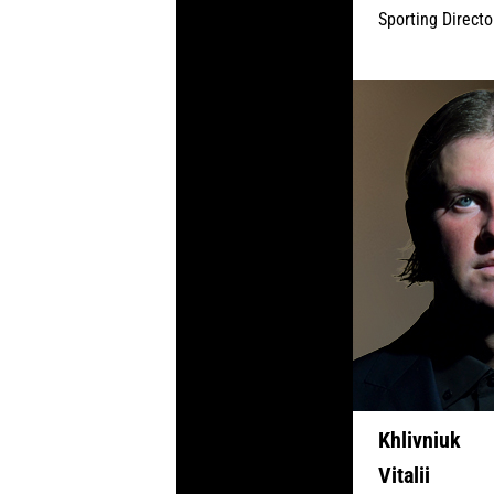
Sporting Directo
Khlivniuk
Vitalii