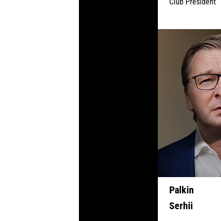
Club President
Palkin
Serhii