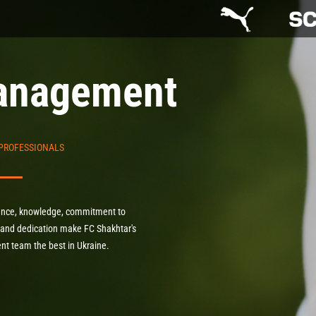
anagement
PROFESSIONALS
ence, knowledge, commitment to
 and dedication make FC Shakhtar's
 team the best in Ukraine.