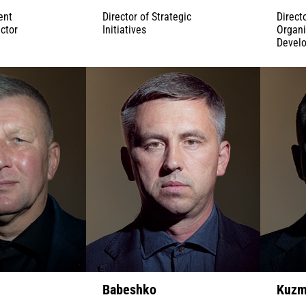
ent
Director of Strategic
Direct
ctor
Initiatives
Organi
Devel
Babeshko
Kuzm