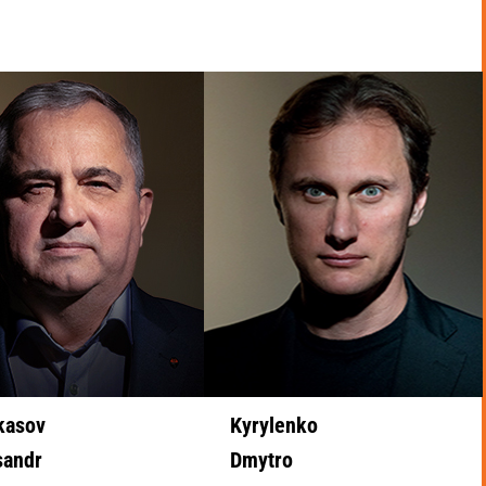
kasov
Kyrylenko
sandr
Dmytro