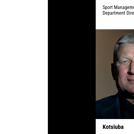
Sport Managem
Department Dire
Kotsiuba