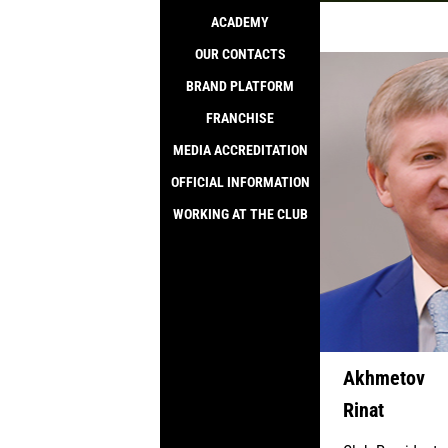
ACADEMY
SALE
OUR CONTACTS
BRAND PLATFORM
FRANCHISE
MEDIA ACCREDITATION
OFFICIAL INFORMATION
WORKING AT THE CLUB
Akhmetov
Rinat