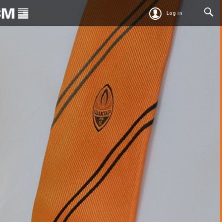
Log in