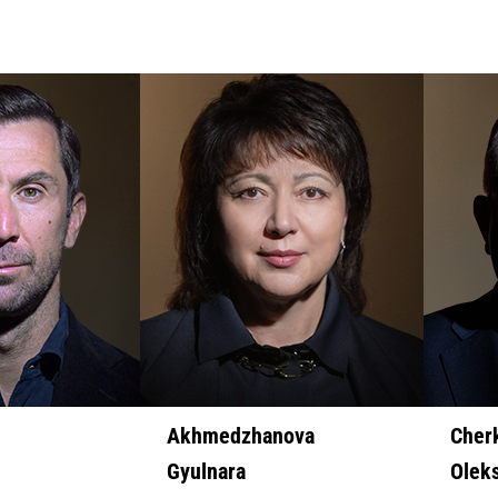
Akhmedzhanova
Cher
Gyulnara
Olek