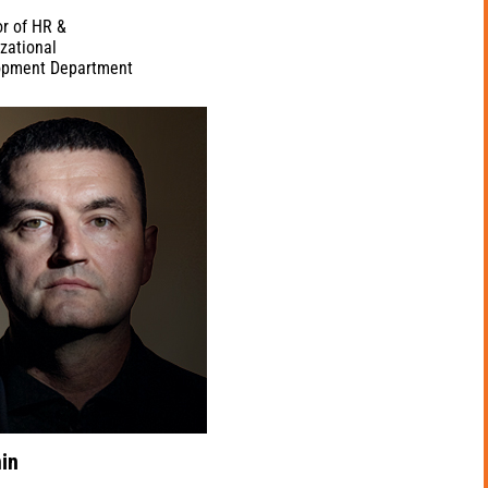
or of HR &
zational
opment Department
in