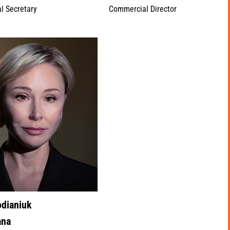
l Secretary
Commercial Director
odianiuk
ana