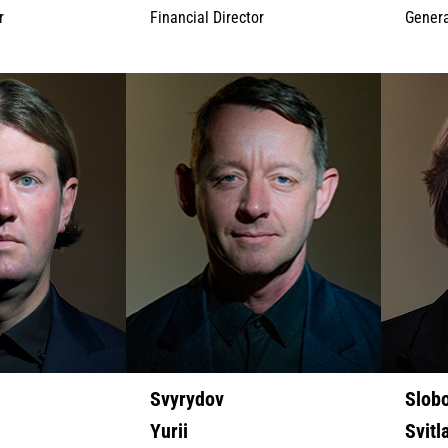
r
Financial Director
Genera
Svyrydov
Slob
Yurii
Svitl