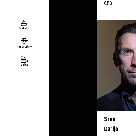
CEO
tickets
hospitality
video
Srna
Darijo