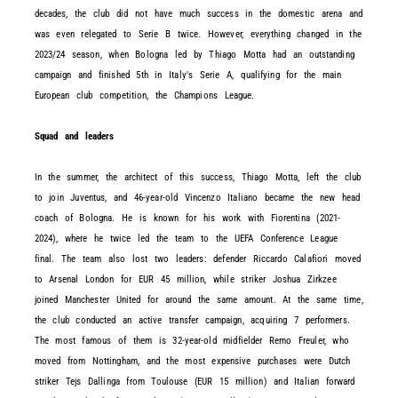
decades, the club did not have much success in the domestic arena and
was even relegated to Serie B twice. However, everything changed in the
2023/24 season, when Bologna led by Thiago Motta had an outstanding
campaign and finished 5th in Italy's Serie A, qualifying for the main
European club competition, the Champions League.
Squad and leaders
In the summer, the architect of this success, Thiago Motta, left the club
to join Juventus, and 46-year-old Vincenzo Italiano became the new head
coach of Bologna. He is known for his work with Fiorentina (2021-
2024), where he twice led the team to the UEFA Conference League
final. The team also lost two leaders: defender Riccardo Calafiori moved
to Arsenal London for EUR 45 million, while striker Joshua Zirkzee
joined Manchester United for around the same amount. At the same time,
the club conducted an active transfer campaign, acquiring 7 performers.
The most famous of them is 32-year-old midfielder Remo Freuler, who
moved from Nottingham, and the most expensive purchases were Dutch
striker Tejs Dallinga from Toulouse (EUR 15 million) and Italian forward