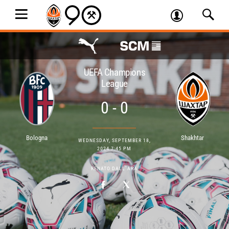
UEFA Champions
League
0 - 0
Bologna
Shakhtar
WEDNESDAY, SEPTEMBER 18,
2024 7:45 PM
RENATO DALL`ARA