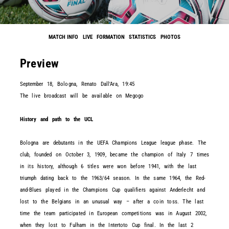
MATCH INFO
LIVE
FORMATION
STATISTICS
PHOTOS
Preview
September 18, Bologna, Renato Dall'Ara, 19:45
The live broadcast will be available on Megogo
History and path to the UCL
Bologna are debutants in the UEFA Champions League league phase. The
club, founded on October 3, 1909, became the champion of Italy 7 times
in its history, although 6 titles were won before 1941, with the last
triumph dating back to the 1963/64 season. In the same 1964, the Red-
and-Blues played in the Champions Cup qualifiers against Anderlecht and
lost to the Belgians in an unusual way – after a coin toss. The last
time the team participated in European competitions was in August 2002,
when they lost to Fulham in the Intertoto Cup final. In the last 2