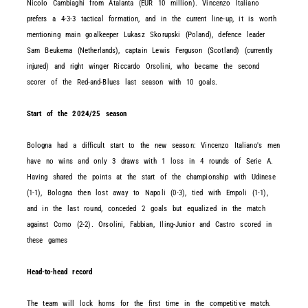
Nicolo Cambiaghi from Atalanta (EUR 10 million). Vincenzo Italiano
prefers a 4-3-3 tactical formation, and in the current line-up, it is worth
mentioning main goalkeeper Lukasz Skorupski (Poland), defence leader
Sam Beukema (Netherlands), captain Lewis Ferguson (Scotland) (currently
injured) and right winger Riccardo Orsolini, who became the second
scorer of the Red-and-Blues last season with 10 goals.
Start of the 2024/25 season
Bologna had a difficult start to the new season: Vincenzo Italiano's men
have no wins and only 3 draws with 1 loss in 4 rounds of Serie A.
Having shared the points at the start of the championship with Udinese
(1-1), Bologna then lost away to Napoli (0-3), tied with Empoli (1-1),
and in the last round, conceded 2 goals but equalized in the match
against Como (2-2). Orsolini, Fabbian, Iling-Junior and Castro scored in
these games
Head-to-head record
The team will lock horns for the first time in the competitive match.