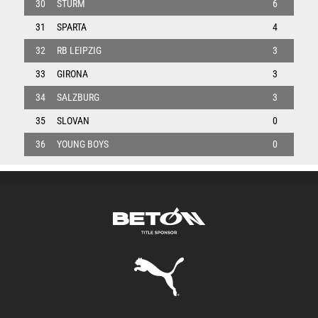
30
STURM
6
31
SPARTA
4
32
RB LEIPZIG
3
33
GIRONA
3
34
SALZBURG
3
35
SLOVAN
0
36
YOUNG BOYS
0