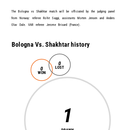
The Bologna vs Shakhtar match will be officiated by the judging panel
from Norway: referee Rohit Saggi, assistants Morten Jensen and Anders
Olav Dale. VAR referee Jerome Brisard (France).
Bologna Vs. Shakhtar history
0
LOST
0
WON
1
DRAWN