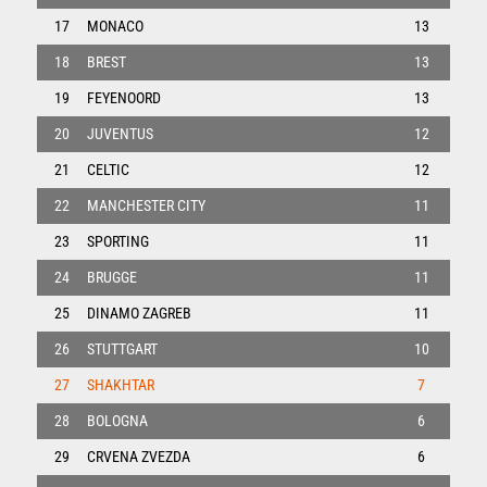
17
MONACO
13
18
BREST
13
19
FEYENOORD
13
20
JUVENTUS
12
21
CELTIC
12
22
MANCHESTER CITY
11
23
SPORTING
11
24
BRUGGE
11
25
DINAMO ZAGREB
11
26
STUTTGART
10
27
SHAKHTAR
7
28
BOLOGNA
6
29
CRVENA ZVEZDA
6