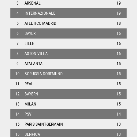
3
ARSENAL
19
4
INTERNAZIONALE
19
5
ATLETICO MADRID
18
6
BAYER
16
7
LILLE
16
8
ASTON VILLA
16
9
ATALANTA
15
10
BORUSSIA DORTMUND
15
11
REAL
15
12
BAYERN
15
13
MILAN
15
14
PSV
14
15
PARIS SAINT-GERMAIN
13
16
BENFICA
13