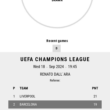
Recent games
D
UEFA CHAMPIONS LEAGUE
Wed 18
Sep 2024
19:45
•
•
RENATO DALL`ARA
Referee:
P
TEAM
PNT
1
LIVERPOOL
21
2
BARCELONA
19