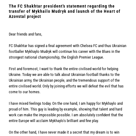
The FC Shakhtar president’s statement regarding the
transfer of Mykhailo Mudryk and launch of the Heart of
Azovstal project
Dear friends and fans,
FC Shakhtar has signed a final agreement with Chelsea FC and thus Ukrainian
footballer Mykhaylo Mudryk will continue his career with the Blues in the
strongest national championship, the English Premier League.
First and foremost, I want to thank the entire civilised world for helping
Ukraine. Today we are able to talk about Ukrainian football thanks to the
Ukrainian army, the Ukrainian people, and the tremendous support of the
entire civilised world. Only by joining efforts we will defeat the evil that has
come to our homes.
I have mixed feelings today. On the one hand, I am happy for Mykhaylo and
proud of him. This guy is leading by example, showing that talent and hard
work can make the impossible possible. I am absolutely confident that the
entire Europe will acclaim Mykhaylo's brilliant and fine play.
On the other hand, I have never made it a secret that my dream is to win