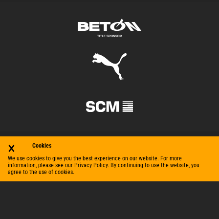
×
Cookies
We use cookies to give you the best experience on our website. For more
information, please see our Privacy Policy. By continuing to use the website, you
agree to the use of cookies.