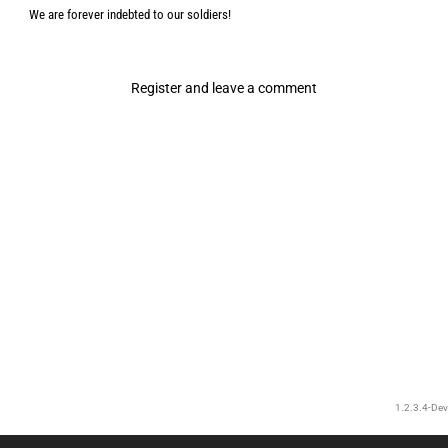
We are forever indebted to our soldiers!