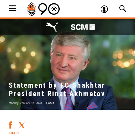
Statement by FC Shakhtar
President Rinat Akhmetov
Monday, January 16, 2023
|
FCSD
SHARE