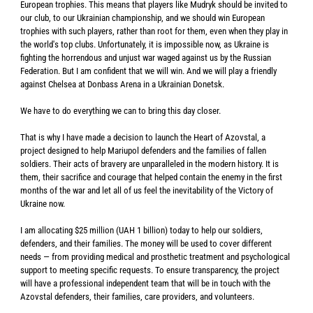
European trophies. This means that players like Mudryk should be invited to
our club, to our Ukrainian championship, and we should win European
trophies with such players, rather than root for them, even when they play in
the world's top clubs. Unfortunately, it is impossible now, as Ukraine is
fighting the horrendous and unjust war waged against us by the Russian
Federation. But I am confident that we will win. And we will play a friendly
against Chelsea at Donbass Arena in a Ukrainian Donetsk.
We have to do everything we can to bring this day closer.
That is why I have made a decision to launch the Heart of Azovstal, a
project designed to help Mariupol defenders and the families of fallen
soldiers. Their acts of bravery are unparalleled in the modern history. It is
them, their sacrifice and courage that helped contain the enemy in the first
months of the war and let all of us feel the inevitability of the Victory of
Ukraine now.
I am allocating $25 million (UAH 1 billion) today to help our soldiers,
defenders, and their families. The money will be used to cover different
needs — from providing medical and prosthetic treatment and psychological
support to meeting specific requests. To ensure transparency, the project
will have a professional independent team that will be in touch with the
Azovstal defenders, their families, care providers, and volunteers.